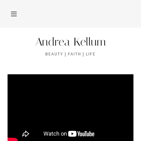
Andrea Kellum
BEAUTY | FAITH | LIFE