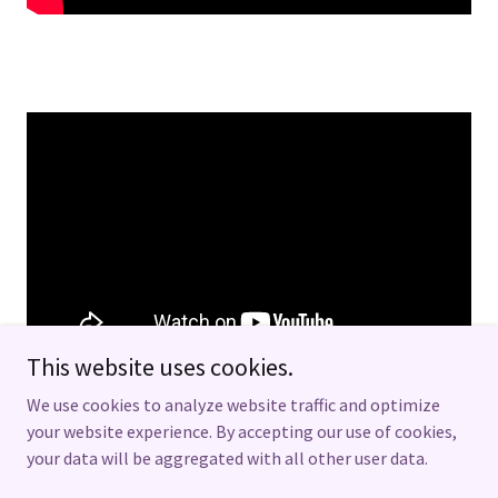
This website uses cookies.
We use cookies to analyze website traffic and optimize
your website experience. By accepting our use of cookies,
your data will be aggregated with all other user data.