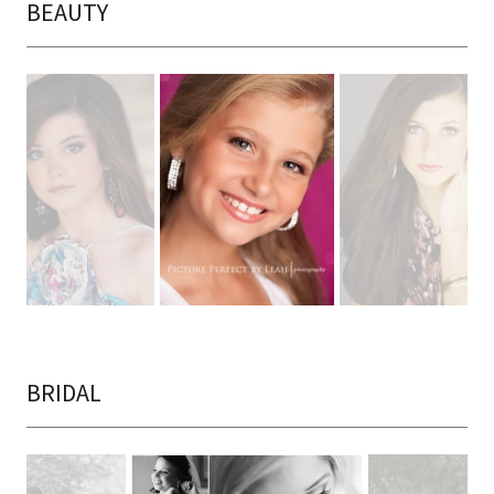
BEAUTY
BRIDAL