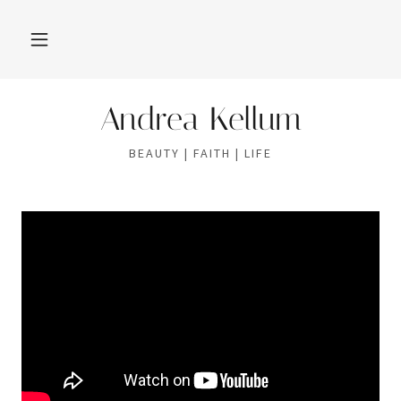
Andrea Kellum
BEAUTY | FAITH | LIFE