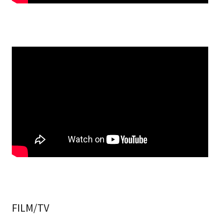
FILM/TV