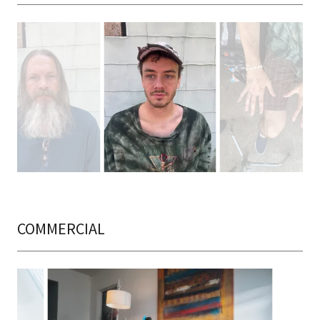
COMMERCIAL